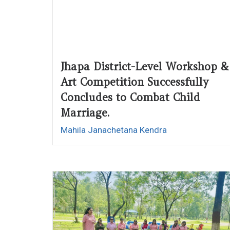
Jhapa District-Level Workshop &
Art Competition Successfully
Concludes to Combat Child
Marriage.
Mahila Janachetana Kendra