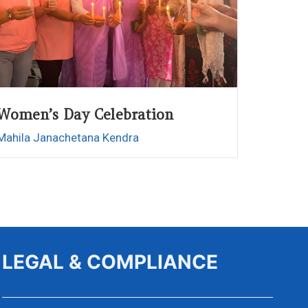
Women’s Day Celebration
Mahila Janachetana Kendra
LEGAL & COMPLIANCE