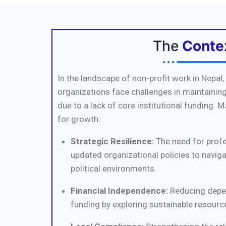
The
Conte
In the landscape of non-profit work in Nepa
organizations face challenges in maintaining
due to a lack of core institutional funding. M
for growth:
Strategic Resilience:
The need for prof
updated organizational policies to navig
political environments.
Financial Independence:
Reducing depe
funding by exploring sustainable resource