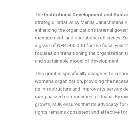
The
Institutional Development and Sustai
strategic initiative by Mahila Janachetana
enhancing the organization’s internal govern
management, and operational efficiency. S
a grant of NPR 500,000 for the fiscal year 
focuses on transitioning the organization t
and sustainable model of development.
This grant is specifically designed to emp
women’s organization, providing the necess
its infrastructure and improve its service 
marginalized communities of Jhapa. By inves
growth, MJK ensures that its advocacy for
rights remains consistent and effective fo