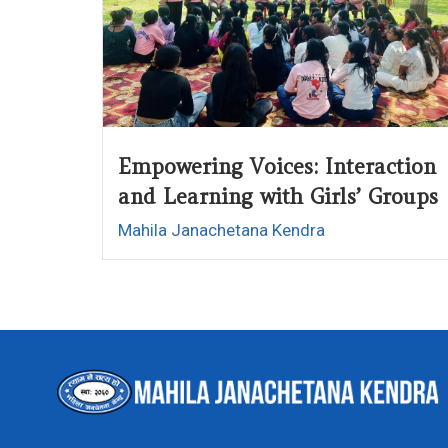
Empowering Voices: Interaction
and Learning with Girls’ Groups
Mahila Janachetana Kendra