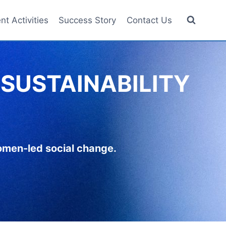
nt Activities
Success Story
Contact Us
SUSTAINABILITY
women-led social change.