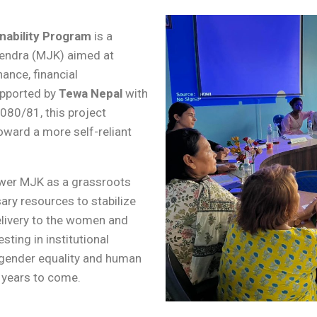
nability Program
is a
 Kendra (MJK) aimed at
ance, financial
upported by
Tewa Nepal
with
2080/81, this project
oward a more self-reliant
ower MJK as a grassroots
ary resources to stabilize
delivery to the women and
ting in institutional
 gender equality and human
r years to come.