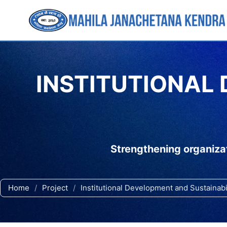
INSTITUTIONAL
Strengthening organizat
Home
/
Project
/
Institutional Development and Sustainab