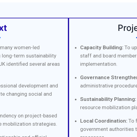
xt
Proj
l, many women-led
Capacity Building:
To up
 long-term sustainability
staff and board members
JK identified several areas
implementation.
Governance Strengthen
essional development and
administrative procedure
ate changing social and
Sustainability Planning:
resource mobilization pl
ndency on project-based
Local Coordination:
To f
 mobilization strategies.
government authorities 