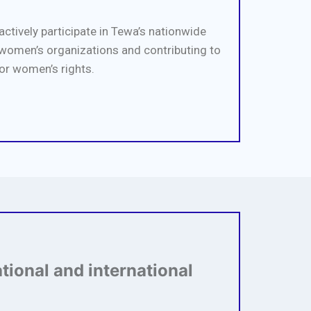
actively participate in Tewa’s nationwide
omen’s organizations and contributing to
or women’s rights.
ational and international