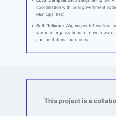
Local Compliance:
Strengthening the rela
coordination with local government bodie
Municipalities).
Self-Reliance:
Aligning with Tewa’s vision
women’s organizations to move toward 
and institutional autonomy.
This project is a collab