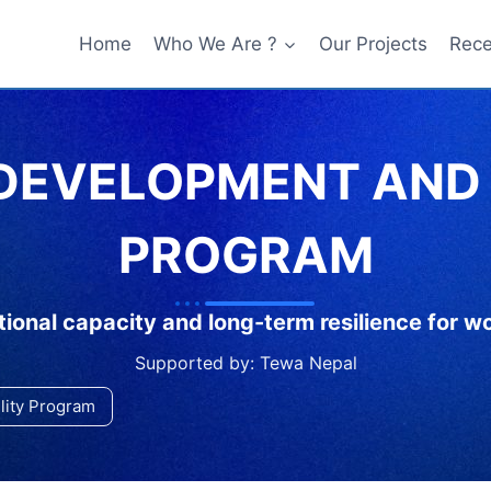
Home
Who We Are ?
Our Projects
Rece
 DEVELOPMENT AND 
PROGRAM
ional capacity and long-term resilience for 
Supported by: Tewa Nepal
ility Program