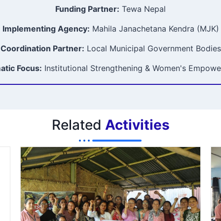
Funding Partner:
Tewa Nepal
Implementing Agency:
Mahila Janachetana Kendra (MJK)
Coordination Partner:
Local Municipal Government Bodies
tic Focus:
Institutional Strengthening & Women's Empow
Related
Activities