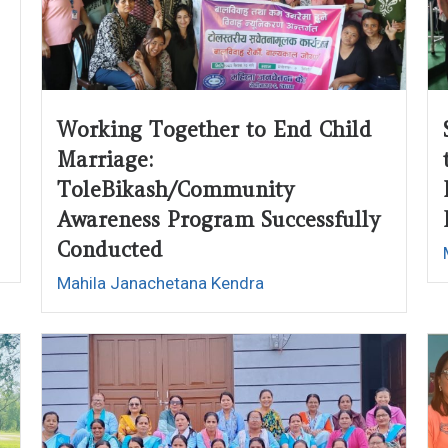
Working Together to End Child
Marriage:
ToleBikash/Community
Awareness Program Successfully
Conducted
Mahila Janachetana Kendra