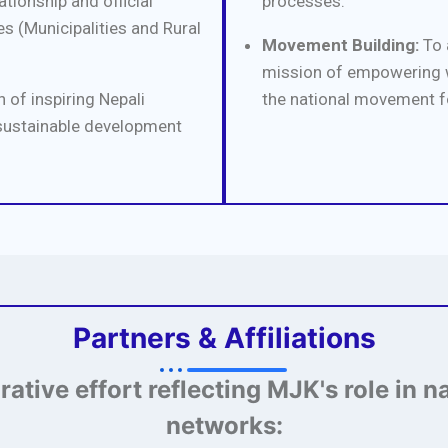
tionship and official
processes.
s (Municipalities and Rural
Movement Building:
To 
mission of empowering w
 of inspiring Nepali
the national movement f
sustainable development
Partners & Affiliations
orative effort reflecting MJK's role in n
networks: