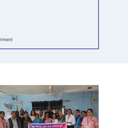
erment