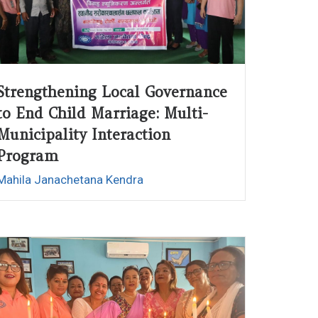
Strengthening Local Governance
to End Child Marriage: Multi-
Municipality Interaction
Program
Mahila Janachetana Kendra