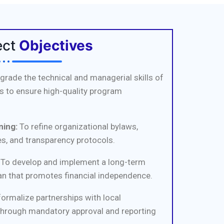
ect
Objectives
grade the technical and managerial skills of
 to ensure high-quality program
ing:
To refine organizational bylaws,
s, and transparency protocols.
To develop and implement a long-term
an that promotes financial independence.
ormalize partnerships with local
through mandatory approval and reporting