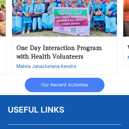
One Day Interaction Program
with Health Volunteers
Mahila Janachetana Kendra
Our Recent Activities
USEFUL LINKS