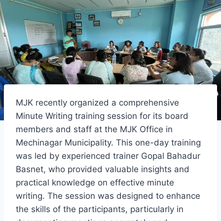
MJK recently organized a comprehensive
Minute Writing training session for its board
members and staff at the MJK Office in
Mechinagar Municipality. This one-day training
was led by experienced trainer Gopal Bahadur
Basnet, who provided valuable insights and
practical knowledge on effective minute
writing. The session was designed to enhance
the skills of the participants, particularly in