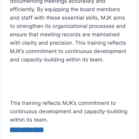
documenting meetings accurately and
efficiently. By equipping the board members
and staff with these essential skills, MJK aims
to strengthen its organizational processes and
ensure that meeting records are maintained
with clarity and precision. This training reflects
MJK’s commitment to continuous development
and capacity-building within its team.
This training reflects MJK’s commitment to
continuous development and capacity-building
within its team.