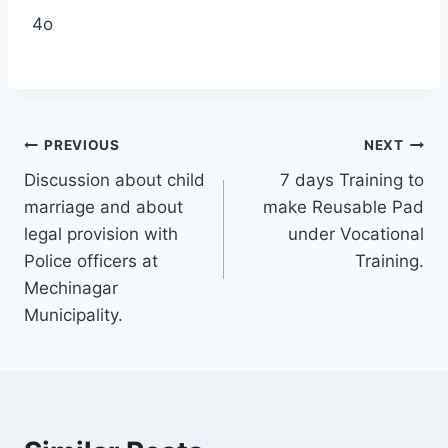
4o
PREVIOUS
NEXT
Discussion about child
7 days Training to
marriage and about
make Reusable Pad
legal provision with
under Vocational
Police officers at
Training.
Mechinagar
Municipality.