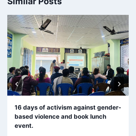
Similar Posts
16 days of activism against gender-
based violence and book lunch
event.