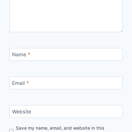
Name
*
Email
*
Website
Save my name, email, and website in this