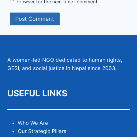
browser for the next time I comment.
A women-led NGO dedicated to human rights,
GESI, and social justice in Nepal since 2003.
USEFUL LINKS
Who We Are
Our Strategic Pillars