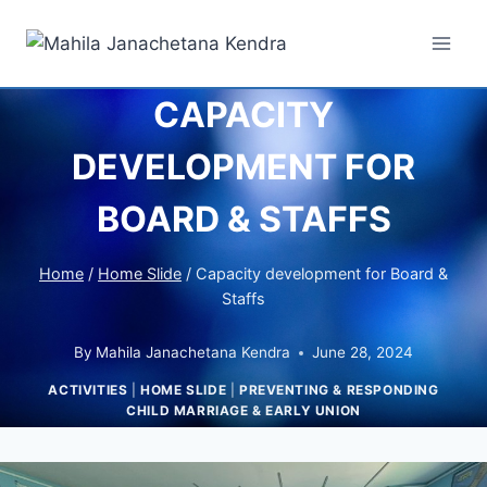
CAPACITY
DEVELOPMENT FOR
BOARD & STAFFS
Home
/
Home Slide
/
Capacity development for Board &
Staffs
By
Mahila Janachetana Kendra
June 28, 2024
ACTIVITIES
|
HOME SLIDE
|
PREVENTING & RESPONDING
CHILD MARRIAGE & EARLY UNION