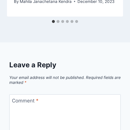
By
Mahila Janachetana Kendra
December 10, 2023
Leave a Reply
Your email address will not be published.
Required fields are
marked
*
Comment
*