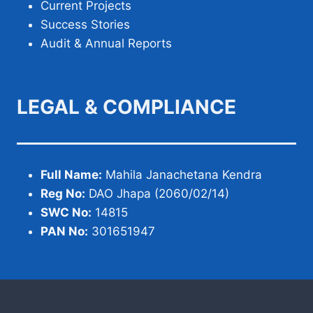
Current Projects
Success Stories
Audit & Annual Reports
LEGAL & COMPLIANCE
Full Name:
Mahila Janachetana Kendra
Reg No:
DAO Jhapa (2060/02/14)
SWC No:
14815
PAN No:
301651947