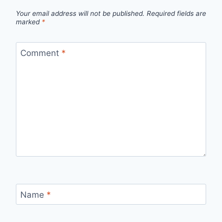
Your email address will not be published.
Required fields are
marked
*
Comment
*
Name
*