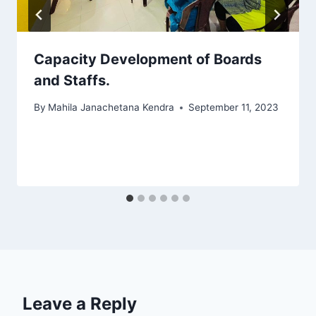
Capacity Development of Boards
and Staffs.
By
Mahila Janachetana Kendra
September 11, 2023
Leave a Reply