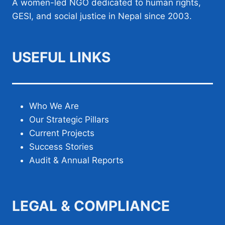
A women-led NGO dedicated to human rights,
GESI, and social justice in Nepal since 2003.
USEFUL LINKS
Who We Are
Our Strategic Pillars
Current Projects
Success Stories
Audit & Annual Reports
LEGAL & COMPLIANCE