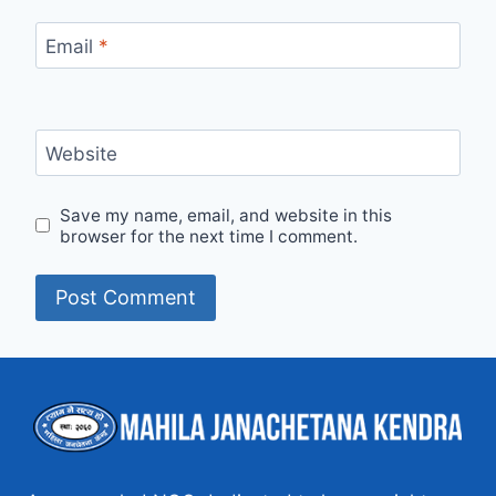
Email
*
Website
Save my name, email, and website in this
browser for the next time I comment.