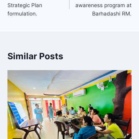
Strategic Plan
awareness program at
formulation.
Barhadashi RM.
Similar Posts