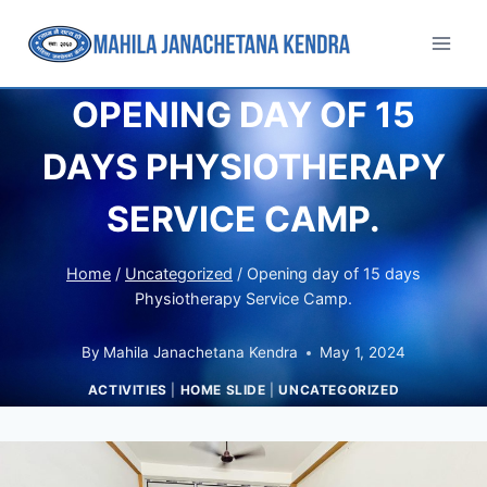
OPENING DAY OF 15
DAYS PHYSIOTHERAPY
SERVICE CAMP.
Home
/
Uncategorized
/
Opening day of 15 days
Physiotherapy Service Camp.
By
Mahila Janachetana Kendra
May 1, 2024
ACTIVITIES
|
HOME SLIDE
|
UNCATEGORIZED