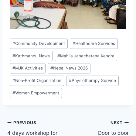
#
Community Development
#
Healthcare Services
#
Kathmandu News
#
Mahila Janachetana Kendra
#
MJK Activities
#
Nepal News 2026
#
Non-Profit Organization
#
Physiotherapy Service
#
Women Empowerment
PREVIOUS
NEXT
4 days workshop for
Door to door